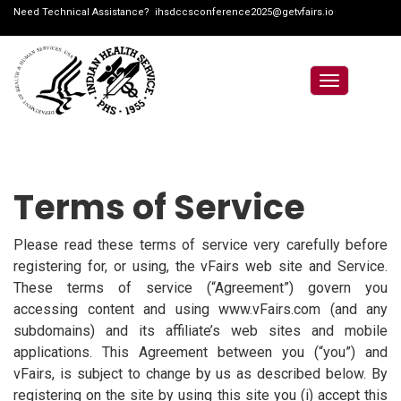
Need Technical Assistance?
ihsdccsconference2025@getvfairs.io
Toggle
navigation
Terms of Service
Please read these terms of service very carefully before
registering for, or using, the vFairs web site and Service.
These terms of service (“Agreement”) govern you
accessing content and using www.vFairs.com (and any
subdomains) and its affiliate’s web sites and mobile
applications. This Agreement between you (“you”) and
vFairs, is subject to change by us as described below. By
registering on the site by using this site you (i) accept this