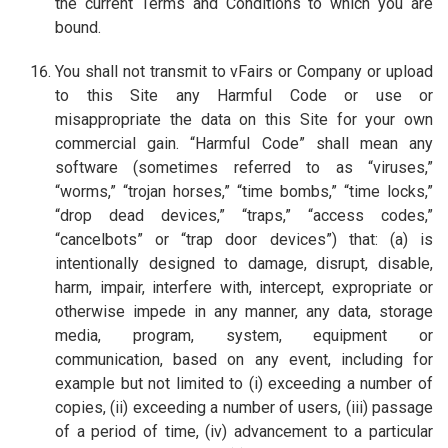
the current Terms and Conditions to which you are
bound.
You shall not transmit to vFairs or Company or upload
to this Site any Harmful Code or use or
misappropriate the data on this Site for your own
commercial gain. “Harmful Code” shall mean any
software (sometimes referred to as “viruses,”
“worms,” “trojan horses,” “time bombs,” “time locks,”
“drop dead devices,” “traps,” “access codes,”
“cancelbots” or “trap door devices”) that: (a) is
intentionally designed to damage, disrupt, disable,
harm, impair, interfere with, intercept, expropriate or
otherwise impede in any manner, any data, storage
media, program, system, equipment or
communication, based on any event, including for
example but not limited to (i) exceeding a number of
copies, (ii) exceeding a number of users, (iii) passage
of a period of time, (iv) advancement to a particular