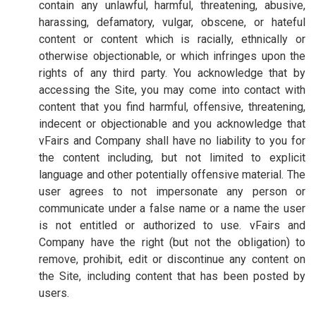
contain any unlawful, harmful, threatening, abusive,
harassing, defamatory, vulgar, obscene, or hateful
content or content which is racially, ethnically or
otherwise objectionable, or which infringes upon the
rights of any third party. You acknowledge that by
accessing the Site, you may come into contact with
content that you find harmful, offensive, threatening,
indecent or objectionable and you acknowledge that
vFairs and Company shall have no liability to you for
the content including, but not limited to explicit
language and other potentially offensive material. The
user agrees to not impersonate any person or
communicate under a false name or a name the user
is not entitled or authorized to use. vFairs and
Company have the right (but not the obligation) to
remove, prohibit, edit or discontinue any content on
the Site, including content that has been posted by
users.