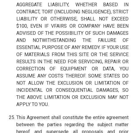
AGGREGATE LIABILITY, WHETHER BASED IN
CONTRACT, TORT (INCLUDING NEGLIGENCE), STRICT
LIABILITY OR OTHERWISE, SHALL NOT EXCEED
$100, EVEN IF VFAIRS OR COMPANY HAVE BEEN
ADVISED OF THE POSSIBILITY OF SUCH DAMAGES
AND NOTWITHSTANDING THE FAILURE OF
ESSENTIAL PURPOSE OF ANY REMEDY. IF YOUR USE
OF MATERIALS FROM THIS SITE OR THE SERVICE
RESULTS IN THE NEED FOR SERVICING, REPAIR OR
CORRECTION OF EQUIPMENT OR DATA, YOU
ASSUME ANY COSTS THEREOF. SOME STATES DO
NOT ALLOW THE EXCLUSION OR LIMITATION OF
INCIDENTAL OR CONSEQUENTIAL DAMAGES, SO
THE ABOVE LIMITATION OR EXCLUSION MAY NOT
APPLY TO YOU.
This Agreement shall constitute the entire agreement
between the parties regarding the subject matter
hereof and supersede all proposals and prior