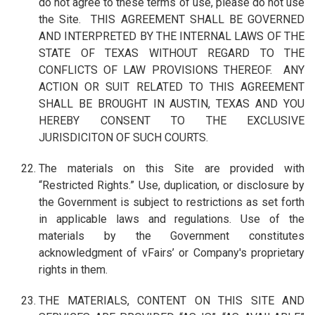
do not agree to these terms of use, please do not use
the Site. THIS AGREEMENT SHALL BE GOVERNED
AND INTERPRETED BY THE INTERNAL LAWS OF THE
STATE OF TEXAS WITHOUT REGARD TO THE
CONFLICTS OF LAW PROVISIONS THEREOF. ANY
ACTION OR SUIT RELATED TO THIS AGREEMENT
SHALL BE BROUGHT IN AUSTIN, TEXAS AND YOU
HEREBY CONSENT TO THE EXCLUSIVE
JURISDICITON OF SUCH COURTS.
The materials on this Site are provided with
“Restricted Rights.” Use, duplication, or disclosure by
the Government is subject to restrictions as set forth
in applicable laws and regulations. Use of the
materials by the Government constitutes
acknowledgment of vFairs’ or Company's proprietary
rights in them.
THE MATERIALS, CONTENT ON THIS SITE AND