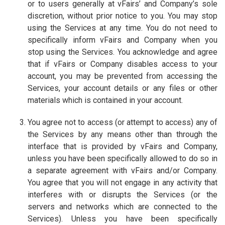
or to users generally at vFairs’ and Company’s sole
discretion, without prior notice to you. You may stop
using the Services at any time. You do not need to
specifically inform vFairs and Company when you
stop using the Services. You acknowledge and agree
that if vFairs or Company disables access to your
account, you may be prevented from accessing the
Services, your account details or any files or other
materials which is contained in your account.
You agree not to access (or attempt to access) any of
the Services by any means other than through the
interface that is provided by vFairs and Company,
unless you have been specifically allowed to do so in
a separate agreement with vFairs and/or Company.
You agree that you will not engage in any activity that
interferes with or disrupts the Services (or the
servers and networks which are connected to the
Services). Unless you have been specifically