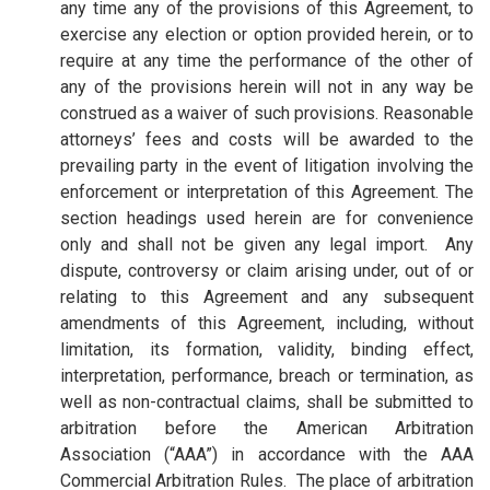
any time any of the provisions of this Agreement, to
exercise any election or option provided herein, or to
require at any time the performance of the other of
any of the provisions herein will not in any way be
construed as a waiver of such provisions. Reasonable
attorneys’ fees and costs will be awarded to the
prevailing party in the event of litigation involving the
enforcement or interpretation of this Agreement. The
section headings used herein are for convenience
only and shall not be given any legal import. Any
dispute, controversy or claim arising under, out of or
relating to this Agreement and any subsequent
amendments of this Agreement, including, without
limitation, its formation, validity, binding effect,
interpretation, performance, breach or termination, as
well as non-contractual claims, shall be submitted to
arbitration before the American Arbitration
Association (“AAA”) in accordance with the AAA
Commercial Arbitration Rules. The place of arbitration