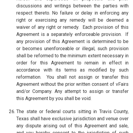
discussions and writings between the parties with
respect thereto. No failure or delay in enforcing any
right or exercising any remedy will be deemed a
waiver of any right or remedy. Each provision of this
Agreement is a separately enforceable provision. If
any provision of this Agreement is determined to be
or becomes unenforceable or illegal, such provision
shall be reformed to the minimum extent necessary in
order for this Agreement to remain in effect in
accordance with its terms as modified by such
reformation. You shall not assign or transfer this
Agreement without the prior written consent of vFairs
and/or Company. Any attempt to assign or transfer
this Agreement by you shall be void.
The state or federal courts sitting in Travis County,
Texas shall have exclusive jurisdiction and venue over
any dispute arising out of this Agreement and sale,
and you hereby consent to the jurisdiction of such