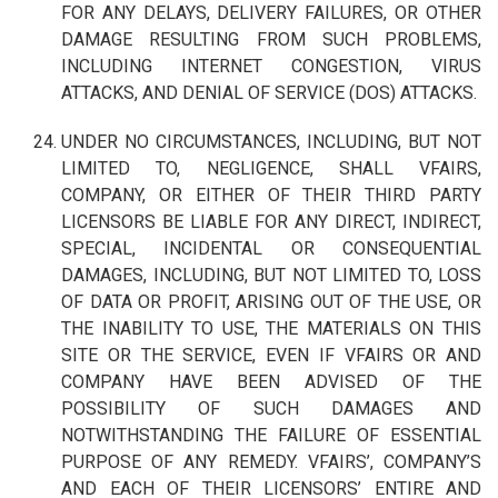
FOR ANY DELAYS, DELIVERY FAILURES, OR OTHER
DAMAGE RESULTING FROM SUCH PROBLEMS,
INCLUDING INTERNET CONGESTION, VIRUS
ATTACKS, AND DENIAL OF SERVICE (DOS) ATTACKS.
UNDER NO CIRCUMSTANCES, INCLUDING, BUT NOT
LIMITED TO, NEGLIGENCE, SHALL VFAIRS,
COMPANY, OR EITHER OF THEIR THIRD PARTY
LICENSORS BE LIABLE FOR ANY DIRECT, INDIRECT,
SPECIAL, INCIDENTAL OR CONSEQUENTIAL
DAMAGES, INCLUDING, BUT NOT LIMITED TO, LOSS
OF DATA OR PROFIT, ARISING OUT OF THE USE, OR
THE INABILITY TO USE, THE MATERIALS ON THIS
SITE OR THE SERVICE, EVEN IF VFAIRS OR AND
COMPANY HAVE BEEN ADVISED OF THE
POSSIBILITY OF SUCH DAMAGES AND
NOTWITHSTANDING THE FAILURE OF ESSENTIAL
PURPOSE OF ANY REMEDY. VFAIRS’, COMPANY’S
AND EACH OF THEIR LICENSORS’ ENTIRE AND