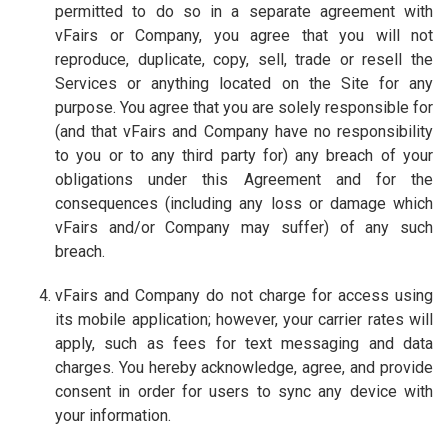
permitted to do so in a separate agreement with
vFairs or Company, you agree that you will not
reproduce, duplicate, copy, sell, trade or resell the
Services or anything located on the Site for any
purpose. You agree that you are solely responsible for
(and that vFairs and Company have no responsibility
to you or to any third party for) any breach of your
obligations under this Agreement and for the
consequences (including any loss or damage which
vFairs and/or Company may suffer) of any such
breach.
vFairs and Company do not charge for access using
its mobile application; however, your carrier rates will
apply, such as fees for text messaging and data
charges. You hereby acknowledge, agree, and provide
consent in order for users to sync any device with
your information.