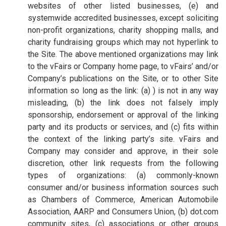
websites of other listed businesses, (e) and
systemwide accredited businesses, except soliciting
non-profit organizations, charity shopping malls, and
charity fundraising groups which may not hyperlink to
the Site. The above mentioned organizations may link
to the vFairs or Company home page, to vFairs’ and/or
Company’s publications on the Site, or to other Site
information so long as the link: (a) ) is not in any way
misleading, (b) the link does not falsely imply
sponsorship, endorsement or approval of the linking
party and its products or services, and (c) fits within
the context of the linking party’s site. vFairs and
Company may consider and approve, in their sole
discretion, other link requests from the following
types of organizations: (a) commonly-known
consumer and/or business information sources such
as Chambers of Commerce, American Automobile
Association, AARP and Consumers Union, (b) dot.com
community sites, (c) associations or other groups