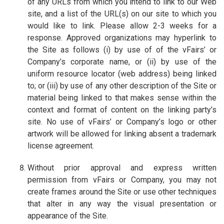
of any URLs from which you intend to link to our Web
site, and a list of the URL(s) on our site to which you
would like to link. Please allow 2-3 weeks for a
response. Approved organizations may hyperlink to
the Site as follows (i) by use of of the vFairs’ or
Company’s corporate name, or (ii) by use of the
uniform resource locator (web address) being linked
to; or (iii) by use of any other description of the Site or
material being linked to that makes sense within the
context and format of content on the linking party’s
site. No use of vFairs’ or Company’s logo or other
artwork will be allowed for linking absent a trademark
license agreement.
Without prior approval and express written
permission from vFairs or Company, you may not
create frames around the Site or use other techniques
that alter in any way the visual presentation or
appearance of the Site.