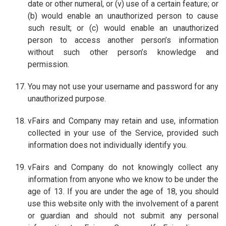
date or other numeral, or (v) use of a certain feature; or
(b) would enable an unauthorized person to cause
such result; or (c) would enable an unauthorized
person to access another person’s information
without such other person’s knowledge and
permission.
You may not use your username and password for any
unauthorized purpose.
vFairs and Company may retain and use, information
collected in your use of the Service, provided such
information does not individually identify you.
vFairs and Company do not knowingly collect any
information from anyone who we know to be under the
age of 13. If you are under the age of 18, you should
use this website only with the involvement of a parent
or guardian and should not submit any personal