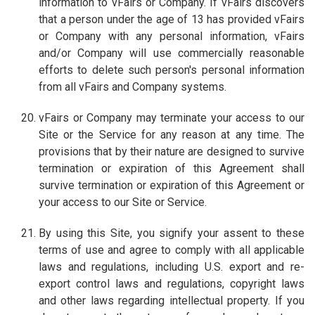
information to vFairs or Company. If vFairs discovers
that a person under the age of 13 has provided vFairs
or Company with any personal information, vFairs
and/or Company will use commercially reasonable
efforts to delete such person's personal information
from all vFairs and Company systems.
vFairs or Company may terminate your access to our
Site or the Service for any reason at any time. The
provisions that by their nature are designed to survive
termination or expiration of this Agreement shall
survive termination or expiration of this Agreement or
your access to our Site or Service.
By using this Site, you signify your assent to these
terms of use and agree to comply with all applicable
laws and regulations, including U.S. export and re-
export control laws and regulations, copyright laws
and other laws regarding intellectual property. If you