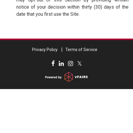
notice of your decision within thirty (30) days of the
date that you first use the Site.
Privacy Policy
Terms of Service