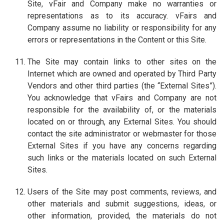
Site, vFair and Company make no warranties or
representations as to its accuracy. vFairs and
Company assume no liability or responsibility for any
errors or representations in the Content or this Site.
The Site may contain links to other sites on the
Internet which are owned and operated by Third Party
Vendors and other third parties (the “External Sites”).
You acknowledge that vFairs and Company are not
responsible for the availability of, or the materials
located on or through, any External Sites. You should
contact the site administrator or webmaster for those
External Sites if you have any concerns regarding
such links or the materials located on such External
Sites.
Users of the Site may post comments, reviews, and
other materials and submit suggestions, ideas, or
other information, provided, the materials do not