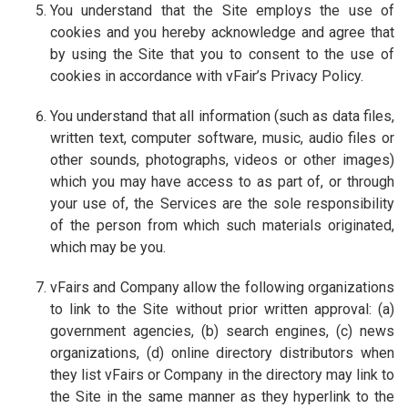
You understand that the Site employs the use of
cookies and you hereby acknowledge and agree that
by using the Site that you to consent to the use of
cookies in accordance with vFair’s Privacy Policy.
You understand that all information (such as data files,
written text, computer software, music, audio files or
other sounds, photographs, videos or other images)
which you may have access to as part of, or through
your use of, the Services are the sole responsibility
of the person from which such materials originated,
which may be you.
vFairs and Company allow the following organizations
to link to the Site without prior written approval: (a)
government agencies, (b) search engines, (c) news
organizations, (d) online directory distributors when
they list vFairs or Company in the directory may link to
the Site in the same manner as they hyperlink to the