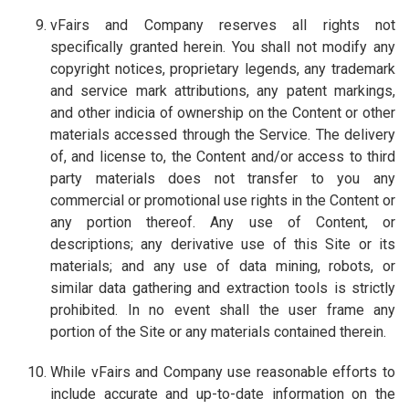
vFairs and Company reserves all rights not
specifically granted herein. You shall not modify any
copyright notices, proprietary legends, any trademark
and service mark attributions, any patent markings,
and other indicia of ownership on the Content or other
materials accessed through the Service. The delivery
of, and license to, the Content and/or access to third
party materials does not transfer to you any
commercial or promotional use rights in the Content or
any portion thereof. Any use of Content, or
descriptions; any derivative use of this Site or its
materials; and any use of data mining, robots, or
similar data gathering and extraction tools is strictly
prohibited. In no event shall the user frame any
portion of the Site or any materials contained therein.
While vFairs and Company use reasonable efforts to
include accurate and up-to-date information on the