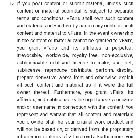
If you post content or submit material, unless such
content or material submittal is subject to separate
terms and conditions, vFairs shall own such content
and material and you hereby assign any rights in such
content and material to vFairs. In the event ownership
in the content or material cannot be granted to vFairs,
you grant vFairs and its affiliates a perpetual,
irrevocable, worldwide, royalty-free, non-exclusive,
sublicensable right and license to make, use, sell,
sublicense, reproduce, distribute, perform, display,
prepare derivative works from and otherwise exploit
all such content and material as if it were the full
owner thereof. Furthermore, you grant vFairs, its
affiliates, and sublicensees the right to use your name
and/or user name in connection with the content. You
represent and warrant that all content and materials
you provide shall be your original work product and
will not be based on, or derived from, the proprietary
information or items of a third party. Furthermore, you