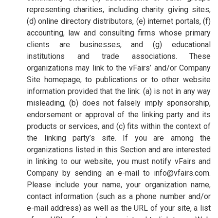
representing charities, including charity giving sites,
(d) online directory distributors, (e) internet portals, (f)
accounting, law and consulting firms whose primary
clients are businesses, and (g) educational
institutions and trade associations. These
organizations may link to the vFairs’ and/or Company
Site homepage, to publications or to other website
information provided that the link: (a) is not in any way
misleading, (b) does not falsely imply sponsorship,
endorsement or approval of the linking party and its
products or services, and (c) fits within the context of
the linking party’s site. If you are among the
organizations listed in this Section and are interested
in linking to our website, you must notify vFairs and
Company by sending an e-mail to info@vfairs.com.
Please include your name, your organization name,
contact information (such as a phone number and/or
e-mail address) as well as the URL of your site, a list