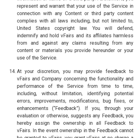
represent and warrant that your use of the Service in
connection with any Content or third party content
complies with all laws including, but not limited to,
United States copyright law. You will defend,
indemnify and hold vFairs and its affiliates harmless
from and against any claims resulting from any
content or materials you provide hereunder or your
use of the Service.
At your discretion, you may provide feedback to
vFairs and Company concerning the functionality and
performance of the Service from time to time,
including, without limitation, identifying potential
errors, improvements, modifications, bug fixes, or
enhancements (“Feedback”). If you, through your
evaluation or otherwise, suggests any Feedback, you
hereby assign the ownership in all Feedback to
vFairs. In the event ownership in the Feedback cannot
be granted to vFairs, you grant vFairs at no charge a