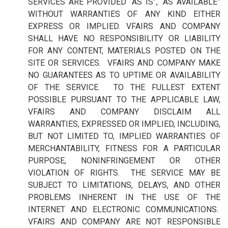
SERVICES ARE PROVIDED “AS IS”, “AS AVAILABLE”
WITHOUT WARRANTIES OF ANY KIND EITHER
EXPRESS OR IMPLIED. VFAIRS AND COMPANY
SHALL HAVE NO RESPONSIBILITY OR LIABILITY
FOR ANY CONTENT, MATERIALS POSTED ON THE
SITE OR SERVICES. VFAIRS AND COMPANY MAKE
NO GUARANTEES AS TO UPTIME OR AVAILABILITY
OF THE SERVICE. TO THE FULLEST EXTENT
POSSIBLE PURSUANT TO THE APPLICABLE LAW,
VFAIRS AND COMPANY DISCLAIM ALL
WARRANTIES, EXPRESSED OR IMPLIED, INCLUDING,
BUT NOT LIMITED TO, IMPLIED WARRANTIES OF
MERCHANTABILITY, FITNESS FOR A PARTICULAR
PURPOSE, NONINFRINGEMENT OR OTHER
VIOLATION OF RIGHTS. THE SERVICE MAY BE
SUBJECT TO LIMITATIONS, DELAYS, AND OTHER
PROBLEMS INHERENT IN THE USE OF THE
INTERNET AND ELECTRONIC COMMUNICATIONS.
VFAIRS AND COMPANY ARE NOT RESPONSIBLE