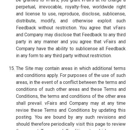
perpetual, irrevocable, royalty-free, worldwide right
and license to use, reproduce, disclose, sublicense,
distribute, modify, and otherwise exploit such
Feedback without restriction. You agree that vFairs
and Company may disclose that Feedback to any third
party in any manner and you agree that vFairs and
Company have the ability to sublicense all Feedback
in any form to any third party without restriction.
The Site may contain areas in which additional terms
and conditions apply. For purposes of the use of such
areas, in the event of a conflict between the terms and
conditions of such other areas and these Terms and
Conditions, the terms and conditions of the other area
shall prevail. vFairs and Company may at any time
revise these Terms and Conditions by updating this
posting. You are bound by any such revisions and
should therefore periodically visit this page to review