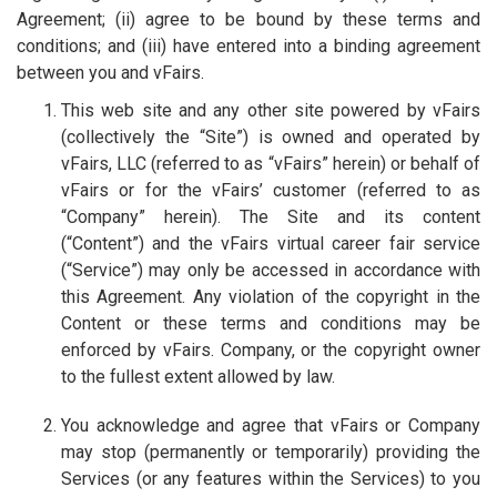
Agreement; (ii) agree to be bound by these terms and
conditions; and (iii) have entered into a binding agreement
between you and vFairs.
This web site and any other site powered by vFairs
(collectively the “Site”) is owned and operated by
vFairs, LLC (referred to as “vFairs” herein) or behalf of
vFairs or for the vFairs’ customer (referred to as
“Company” herein). The Site and its content
(“Content”) and the vFairs virtual career fair service
(“Service”) may only be accessed in accordance with
this Agreement. Any violation of the copyright in the
Content or these terms and conditions may be
enforced by vFairs. Company, or the copyright owner
to the fullest extent allowed by law.
You acknowledge and agree that vFairs or Company
may stop (permanently or temporarily) providing the
Services (or any features within the Services) to you