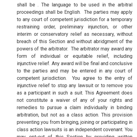
shall be . The language to be used in the arbitral
proceedings shall be English. The parties may apply
to any court of competent jurisdiction for a temporary
restraining order, preliminary injunction, or other
interim or conservatory relief as necessary, without
breach of this Section and without abridgment of the
powers of the arbitrator. The arbitrator may award any
form of individual or equitable relief, including
injunctive relief. Any award will be final and conclusive
to the parties and may be entered in any court of
competent jurisdiction.
You agree to the entry of
injunctive relief to stop any lawsuit or to remove you
as a participant in such a suit. This Agreement does
not constitute a waiver of any of your rights and
remedies to pursue a claim individually in binding
arbitration, but not as a class action. This provision
preventing you from bringing, joining or participating in
class action lawsuits is an independent covenant. You
may opt-out of this Section by providing written