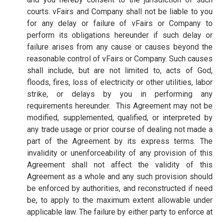
courts. vFairs and Company shall not be liable to you
for any delay or failure of vFairs or Company to
perform its obligations hereunder if such delay or
failure arises from any cause or causes beyond the
reasonable control of vFairs or Company. Such causes
shall include, but are not limited to, acts of God,
floods, fires, loss of electricity or other utilities, labor
strike, or delays by you in performing any
requirements hereunder. This Agreement may not be
modified, supplemented, qualified, or interpreted by
any trade usage or prior course of dealing not made a
part of the Agreement by its express terms. The
invalidity or unenforceability of any provision of this
Agreement shall not affect the validity of this
Agreement as a whole and any such provision should
be enforced by authorities, and reconstructed if need
be, to apply to the maximum extent allowable under
applicable law. The failure by either party to enforce at